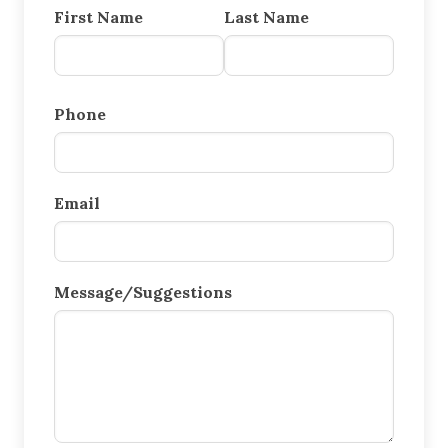
First Name
Last Name
Phone
Email
Message/Suggestions