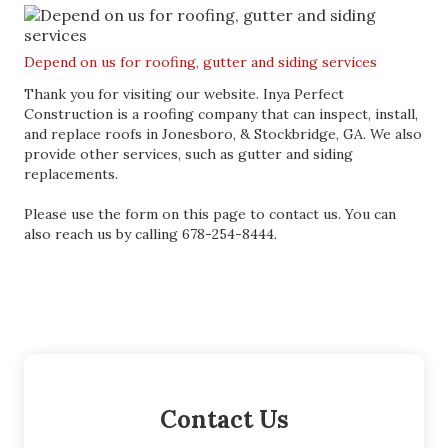
Depend on us for roofing, gutter and siding services
Thank you for visiting our website. Inya Perfect
Construction is a roofing company that can inspect, install,
and replace roofs in Jonesboro, & Stockbridge, GA. We also
provide other services, such as gutter and siding
replacements.
Please use the form on this page to contact us. You can
also reach us by calling 678-254-8444.
Contact Us