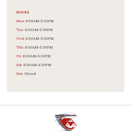
HOURS
Mon:
8:00AM-5:30PM
Tue:
8:00AM-5:30PM
Wed:
8:00AM-5:30PM
Thu:
8:00AM-5:30PM
Fri:
8:00AM-5:30PM
Sat:
8:00AM-4:30PM
Sun:
Closed