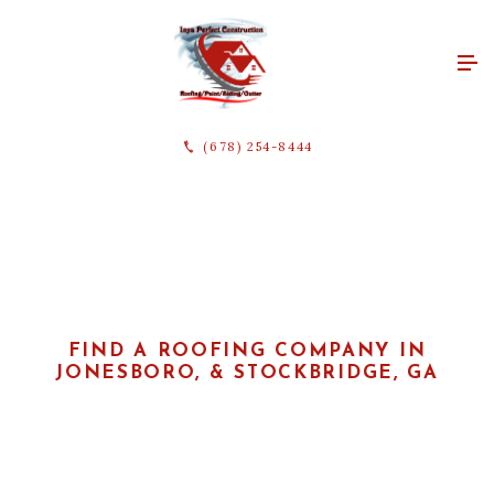
(678) 254-8444
FIND A ROOFING COMPANY IN
JONESBORO, & STOCKBRIDGE, GA