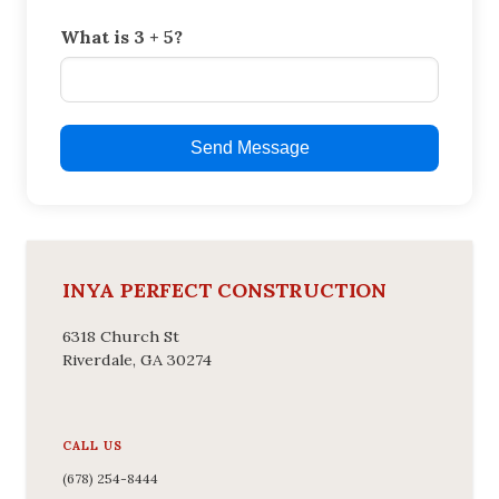
What is 3 + 5?
Send Message
INYA PERFECT CONSTRUCTION
6318 Church St
Riverdale, GA 30274
CALL US
(678) 254-8444